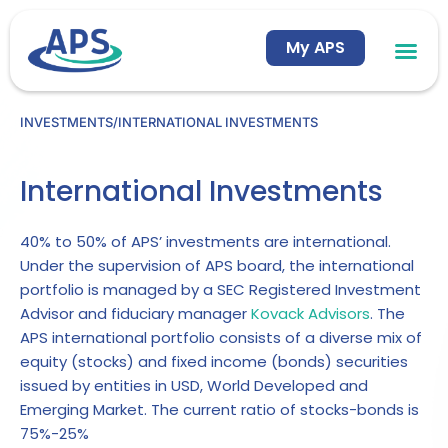
Skip
to
My APS
content
INVESTMENTS
/
INTERNATIONAL INVESTMENTS
International Investments
40% to 50% of APS’ investments are international.
Under the supervision of APS board, the international
portfolio is managed by a SEC Registered Investment
Advisor and fiduciary manager
Kovack Advisors
. The
APS international portfolio consists of a diverse mix of
equity (stocks) and fixed income (bonds) securities
issued by entities in USD, World Developed and
Emerging Market. The current ratio of stocks-bonds is
75%-25%