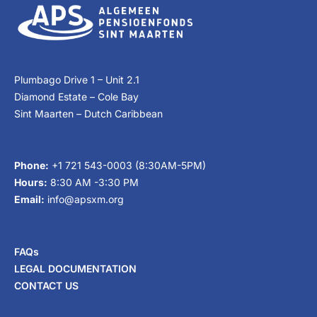
Plumbago Drive 1 – Unit 2.1
Diamond Estate – Cole Bay
Sint Maarten – Dutch Caribbean
Phone:
+1 721 543-0003 (8:30AM-5PM)
Hours:
8:30 AM -3:30 PM
Email:
info@apsxm.org
FAQs
LEGAL DOCUMENTATION
CONTACT US